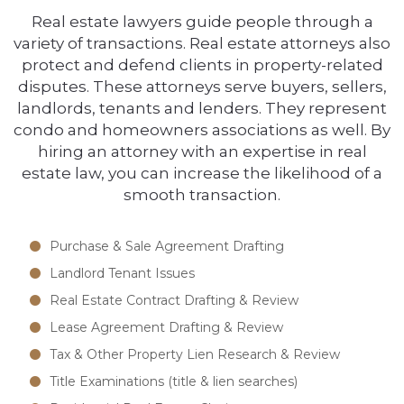
Real estate lawyers guide people through a
variety of transactions. Real estate attorneys also
protect and defend clients in property-related
disputes. These attorneys serve buyers, sellers,
landlords, tenants and lenders. They represent
condo and homeowners associations as well. By
hiring an attorney with an expertise in real
estate law, you can increase the likelihood of a
smooth transaction.
Purchase & Sale Agreement Drafting
Landlord Tenant Issues
Real Estate Contract Drafting & Review
Lease Agreement Drafting & Review
Tax & Other Property Lien Research & Review
Title Examinations (title & lien searches)