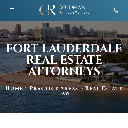
Toggle
navigation
FORT LAUDERDALE
REAL ESTATE
ATTORNEYS
Home
>
Practice Areas
>
Real Estate
Law