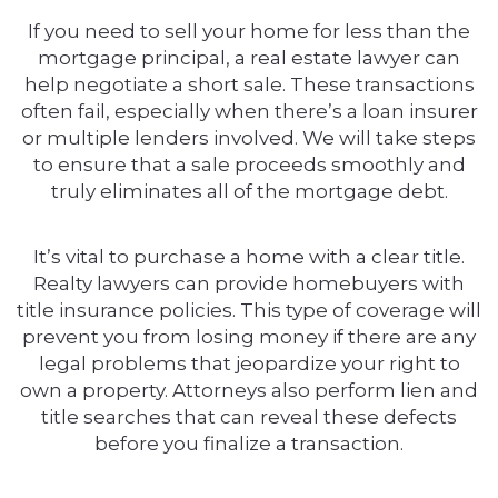
If you need to sell your home for less than the
mortgage principal, a real estate lawyer can
help negotiate a short sale. These transactions
often fail, especially when there’s a loan insurer
or multiple lenders involved. We will take steps
to ensure that a sale proceeds smoothly and
truly eliminates all of the mortgage debt.
It’s vital to purchase a home with a clear title.
Realty lawyers can provide homebuyers with
title insurance policies. This type of coverage will
prevent you from losing money if there are any
legal problems that jeopardize your right to
own a property. Attorneys also perform lien and
title searches that can reveal these defects
before you finalize a transaction.