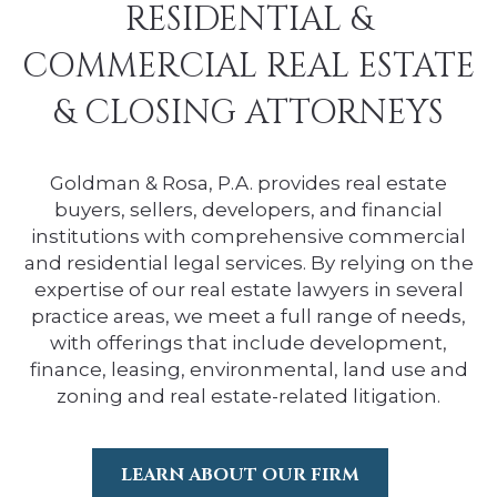
RESIDENTIAL &
COMMERCIAL REAL ESTATE
& CLOSING ATTORNEYS
Goldman & Rosa, P.A. provides real estate
buyers, sellers, developers, and financial
institutions with comprehensive commercial
and residential legal services. By relying on the
expertise of our real estate lawyers in several
practice areas, we meet a full range of needs,
with offerings that include development,
finance, leasing, environmental, land use and
zoning and real estate-related litigation.
LEARN ABOUT OUR FIRM