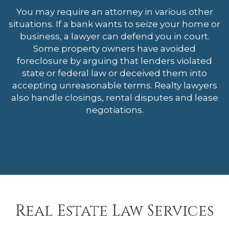
You may require an attorney in various other
situations. If a bank wants to seize your home or
business, a lawyer can defend you in court.
Some property owners have avoided
foreclosure by arguing that lenders violated
state or federal law or deceived them into
accepting unreasonable terms. Realty lawyers
also handle closings, rental disputes and lease
negotiations.
Real Estate Law Services