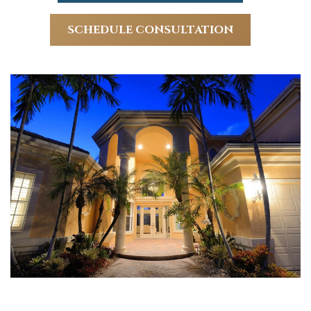
SCHEDULE CONSULTATION