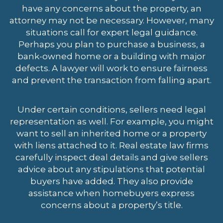
have any concerns about the property, an
attorney may not be necessary. However, many
situations call for expert legal guidance.
Perhaps you plan to purchase a business, a
bank-owned home or a building with major
defects. A lawyer will work to ensure fairness
and prevent the transaction from falling apart.
Under certain conditions, sellers need legal
representation as well. For example, you might
want to sell an inherited home or a property
with liens attached to it. Real estate law firms
carefully inspect deal details and give sellers
advice about any stipulations that potential
buyers have added. They also provide
assistance when homebuyers express
concerns about a property’s title.