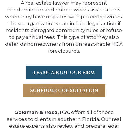
A real estate lawyer may represent
condominium and homeowners associations
when they have disputes with property owners.
These organizations can initiate legal action if
residents disregard community rules or refuse
to pay annual fees. This type of attorney also
defends homeowners from unreasonable HOA
foreclosures.
LEARN ABOUT OUR FIRM
SCHEDULE CONSULTATION
Goldman & Rosa, P.A.
offers all of these
services to clients in southern Florida. Our real
estate experts also review and prepare legal