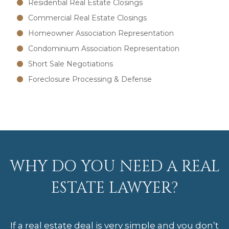
Residential Real Estate Closings
Commercial Real Estate Closings
Homeowner Association Representation
Condominium Association Representation
Short Sale Negotiations
Foreclosure Processing & Defense
WHY DO YOU NEED A REAL
ESTATE LAWYER?
If a real estate deal is very simple and you don’t